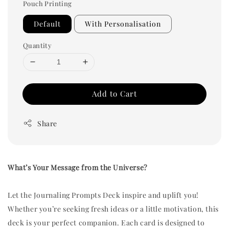
Pouch Printing
Default
With Personalisation
Quantity
Add to Cart
Share
What’s Your Message from the Universe?
Let the Journaling Prompts Deck inspire and uplift you!
Whether you’re seeking fresh ideas or a little motivation, this
deck is your perfect companion. Each card is designed to