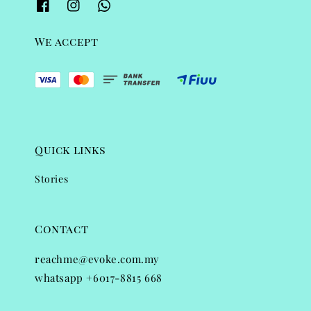
We accept
Quick links
Stories
Contact
reachme@evoke.com.my
whatsapp +6017-8815 668