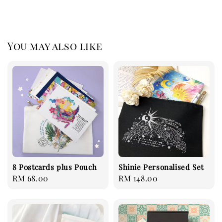
You may also like
8 Postcards plus Pouch
Shinie Personalised Set
Regular
RM 68.00
Regular
RM 148.00
price
price