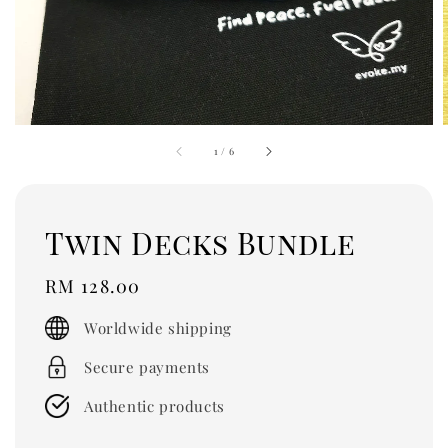
1
/
6
Twin Decks Bundle
Regular
RM 128.00
price
Worldwide shipping
Secure payments
Authentic products