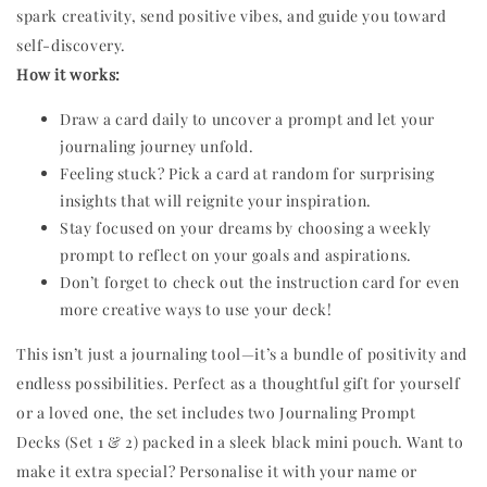
spark creativity, send positive vibes, and guide you toward
self-discovery.
How it works:
Draw a card daily to uncover a prompt and let your
journaling journey unfold.
Feeling stuck? Pick a card at random for surprising
insights that will reignite your inspiration.
Stay focused on your dreams by choosing a weekly
prompt to reflect on your goals and aspirations.
Don’t forget to check out the instruction card for even
more creative ways to use your deck!
This isn’t just a journaling tool—it’s a bundle of positivity and
endless possibilities. Perfect as a thoughtful gift for yourself
or a loved one, the set includes two Journaling Prompt
Decks (Set 1 & 2) packed in a sleek black mini pouch. Want to
make it extra special? Personalise it with your name or