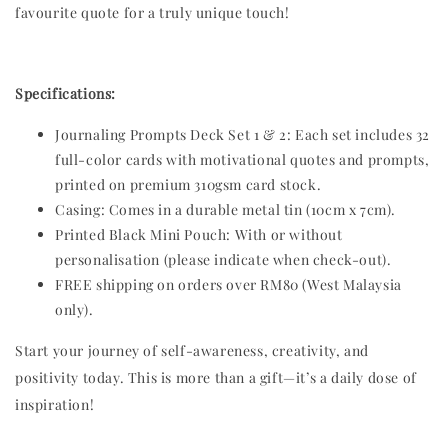
favourite quote for a truly unique touch!
Specifications:
Journaling Prompts Deck Set 1 & 2: Each set includes 32
full-color cards with motivational quotes and prompts,
printed on premium 310gsm card stock.
Casing: Comes in a durable metal tin (10cm x 7cm).
Printed Black Mini Pouch: With or without
personalisation (please indicate when check-out).
FREE shipping on orders over RM80 (West Malaysia
only).
Start your journey of self-awareness, creativity, and
positivity today. This is more than a gift—it’s a daily dose of
inspiration!