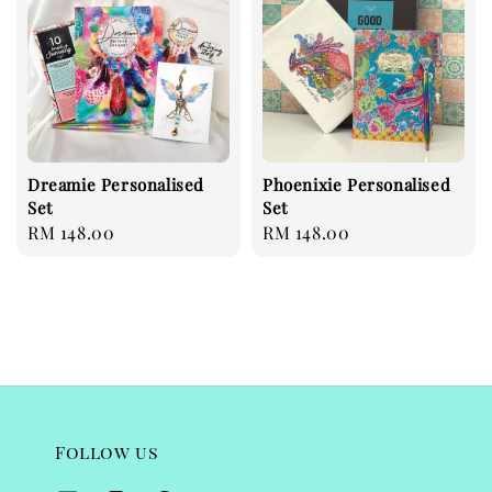
Dreamie Personalised
Phoenixie Personalised
Set
Set
Regular
RM 148.00
Regular
RM 148.00
price
price
Follow us