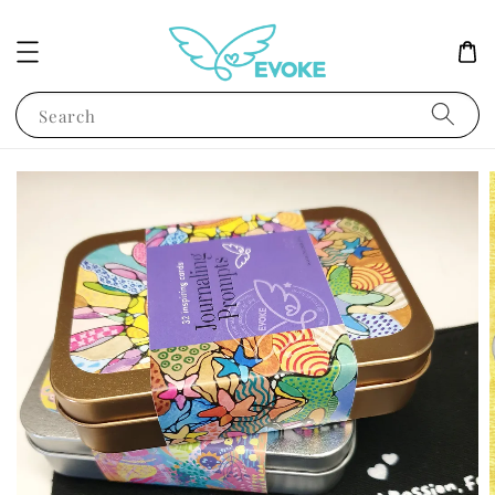
Search