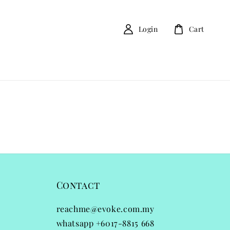
Login
Cart
Contact
reachme@evoke.com.my
whatsapp +6017-8815 668