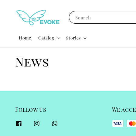
Search
Home
Catalog
Stories
News
Follow us
We acc