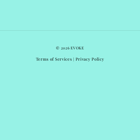
© 2026 EVOKE
Terms of Services
Privacy Policy
|