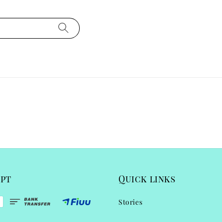
ept
Quick links
Stories