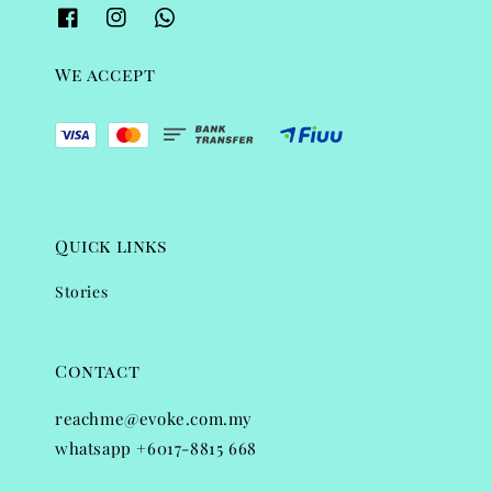
We accept
Quick links
Stories
Contact
reachme@evoke.com.my
whatsapp +6017-8815 668