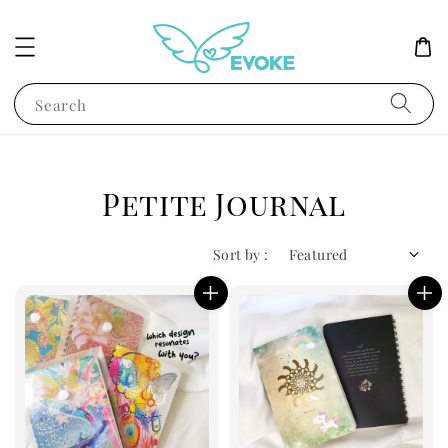
Search
Petite Journal
Sort by :