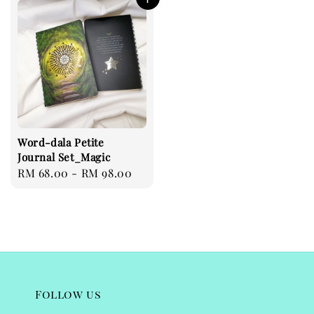
Word-dala Petite
Journal Set_Magic
Regular
RM 68.00
-
RM 98.00
price
Follow us