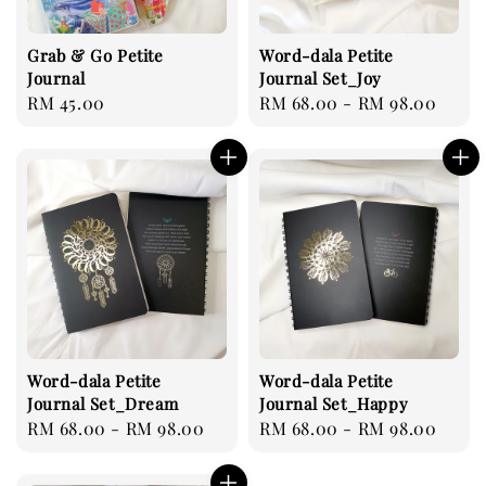
Grab & Go Petite
Word-dala Petite
Journal
Journal Set_Joy
Regular
RM 45.00
Regular
RM 68.00
-
RM 98.00
price
price
Word-dala Petite
Word-dala Petite
Journal Set_Dream
Journal Set_Happy
Regular
RM 68.00
-
RM 98.00
Regular
RM 68.00
-
RM 98.00
price
price