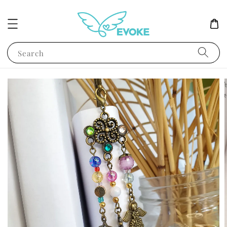
Search