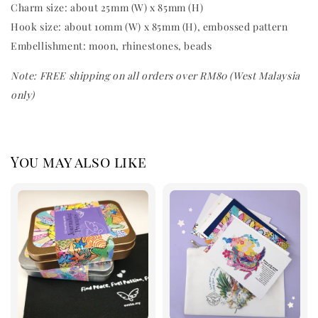
Charm size: about 25mm (W) x 85mm (H)
Hook size: about 10mm (W) x 85mm (H), embossed pattern
Embellishment: moon,
rhinestones, beads
Note: FREE shipping on all orders over RM80 (West Malaysia
only)
You may also like