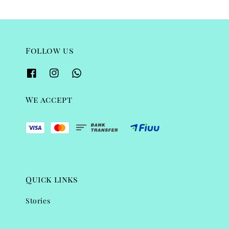
Follow us
We accept
Quick links
Stories