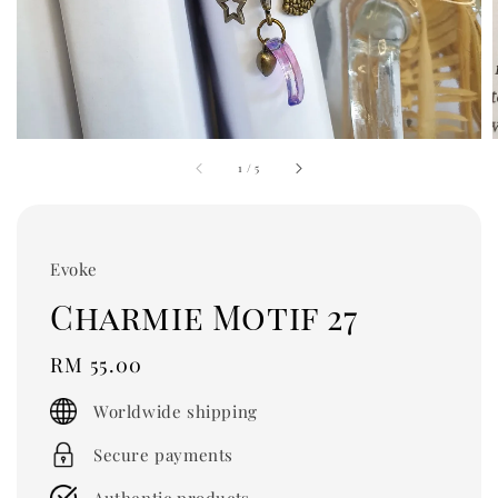
1
/
5
Evoke
Charmie Motif 27
Regular
RM 55.00
price
Worldwide shipping
Secure payments
Authentic products