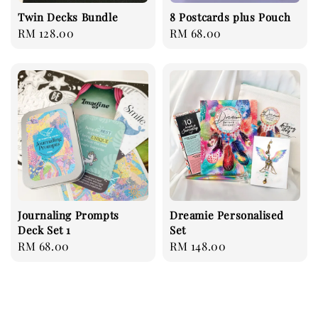
Twin Decks Bundle
8 Postcards plus Pouch
Regular
RM 128.00
Regular
RM 68.00
price
price
Journaling Prompts
Dreamie Personalised
Deck Set 1
Set
Regular
RM 68.00
Regular
RM 148.00
price
price