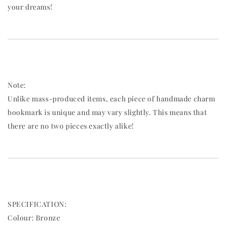
your dreams!
Note:
Unlike mass-produced items, each piece of handmade charm
bookmark is unique and may vary slightly. This means that
there are no two pieces exactly alike!
SPECIFICATION:
Colour: Bronze