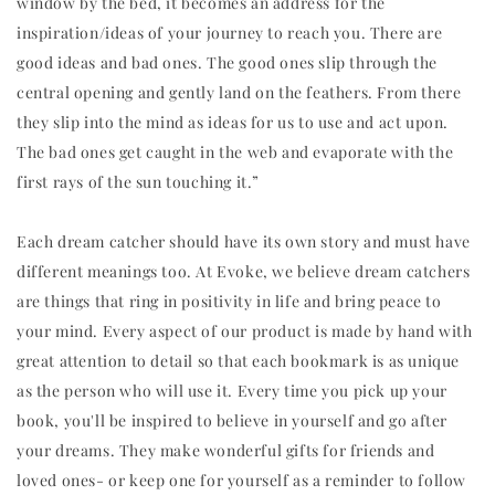
window by the bed, it becomes an address for the
inspiration/ideas of your journey to reach you. There are
good ideas and bad ones. The good ones slip through the
central opening and gently land on the feathers. From there
they slip into the mind as ideas for us to use and act upon.
The bad ones get caught in the web and evaporate with the
first rays of the sun touching it.”
Each dream catcher should have its own story and must have
different meanings too. At Evoke, we believe dream catchers
are things that ring in positivity in life and bring peace to
your mind. Every aspect of our product is made by hand with
great attention to detail so that each bookmark is as unique
as the person who will use it. Every time you pick up your
book, you'll be inspired to believe in yourself and go after
your dreams. They make wonderful gifts for friends and
loved ones- or keep one for yourself as a reminder to follow