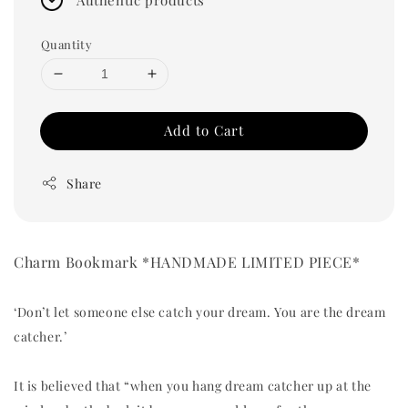
Quantity
Add to Cart
Share
Charm Bookmark *HANDMADE LIMITED PIECE*
‘Don’t let someone else catch your dream. You are the dream
catcher.’
It is believed that “when you hang dream catcher up at the