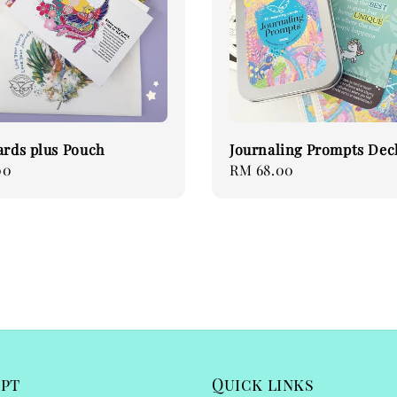
ards plus Pouch
Journaling Prompts Deck
00
Regular
RM 68.00
price
ept
Quick links