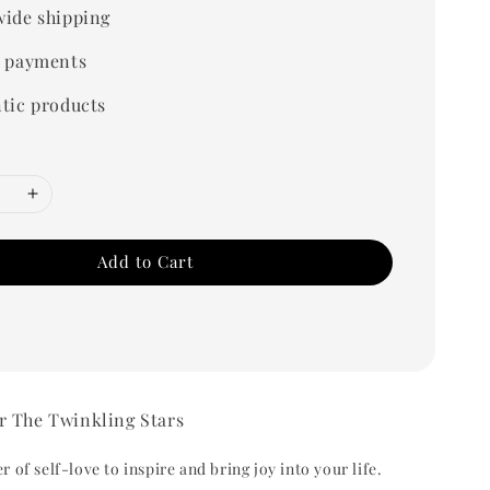
ide shipping
 payments
tic products
Add to Cart
r The Twinkling Stars
 of self-love to inspire and bring joy into your life.