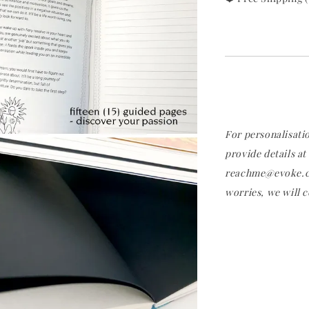
For personalisati
provide details at
reachme@evoke.co
worries, we will c