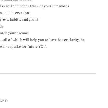
ls and keep better track of your intentions
as and observations
gress, habits, and growth
ude
catch your dreams
.all of which will help you to have better clarity, be
te a keepsake for future YOU.
GET: