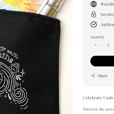
price
Worldw
Secure
Authen
Quantity
Share
Celebrate Unde
Discover the power