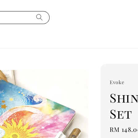
Evoke
Shin
Set
Regular
RM 148.0