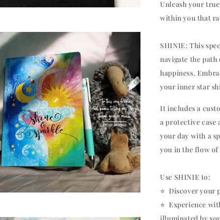
Unleash your true 
within you that r
SHINIE: This speci
navigate the path
happiness. Embrac
your inner star sh
It includes a cus
a protective case
your day with a s
you in the flow of 
Use SHINIE to:
⭐️ Discover your 
⭐️ Experience wit
illuminated by s