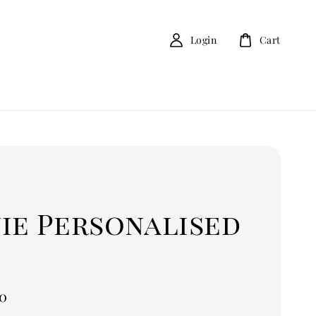
Login
Cart
ie Personalised
0