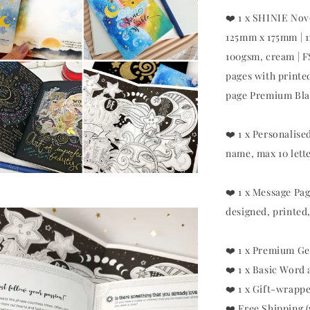
❤️ 1 x SHINIE Nov
125mm x 175mm | 1
100gsm, cream | 
pages with printe
page Premium Blac
❤️ 1 x Personalis
name, max 10 lett
❤️ 1 x Message Pag
designed, printed,
❤️ 1 x Premium Ge
❤️ 1 x Basic Word
❤️ 1 x Gift-wrapp
❤️ Free Shipping 