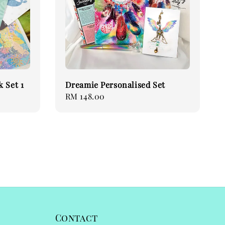
 Set 1
Dreamie Personalised Set
Regular
RM 148.00
price
Contact