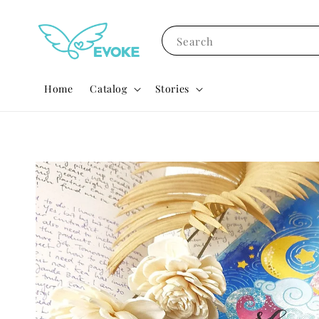
Search
Home
Catalog
Stories