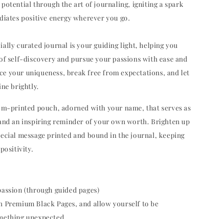
potential through the art of journaling, igniting a spark
adiates positive energy wherever you go.
ally curated journal is your guiding light, helping you
 of self-discovery and pursue your passions with ease and
e your uniqueness, break free from expectations, and let
ine brightly.
tom-printed pouch, adorned with your name, that serves as
 and an inspiring reminder of your own worth. Brighten up
pecial message printed and bound in the journal, keeping
positivity.
passion (through guided pages)
h Premium Black Pages, and allow yourself to be
omething unexpected