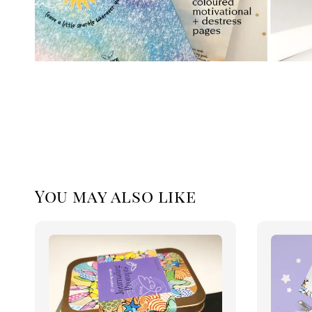
You may also like