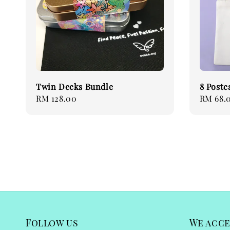
Twin Decks Bundle
8 Postc
Regular
RM 128.00
Regular
RM 68.
price
price
Follow us
We acc