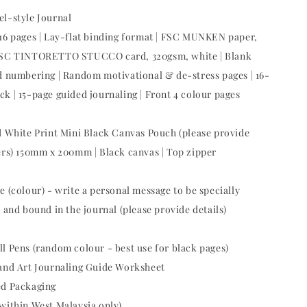
el-style Journal
16 pages | Lay-flat binding format | FSC MUNKEN paper,
FSC TINTORETTO STUCCO card, 320gsm, white | Blank
d numbering | Random motivational & de-stress pages | 16-
k | 15-page guided journaling | Front 4 colour pages
ed White Print Mini Black Canvas Pouch (please provide
ers) 150mm x 200mm | Black canvas | Top zipper
e (colour) - write a personal message to be specially
 and bound in the journal (please provide details)
ll Pens (random colour - best use for black pages)
 and Art Journaling Guide Worksheet
ed Packaging
(within West Malaysia only)