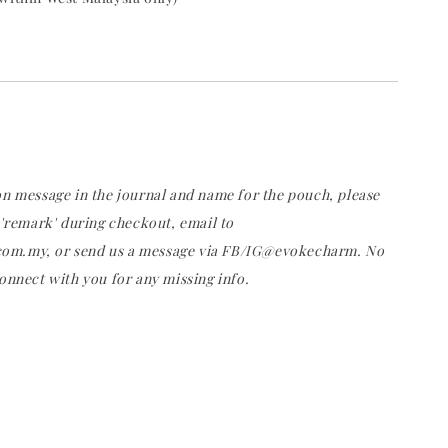
on message in the journal and name for the pouch, please
 'remark' during checkout, email to
m.my, or send us a message via FB/IG@evokecharm. No
onnect with you for any missing info.