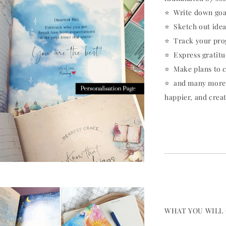
⭐️ Write down goa
⭐️ Sketch out ide
⭐️ Track your pro
⭐️ Express gratit
⭐️ Make plans to 
⭐️ and many more..
happier, and crea
WHAT YOU WILL 